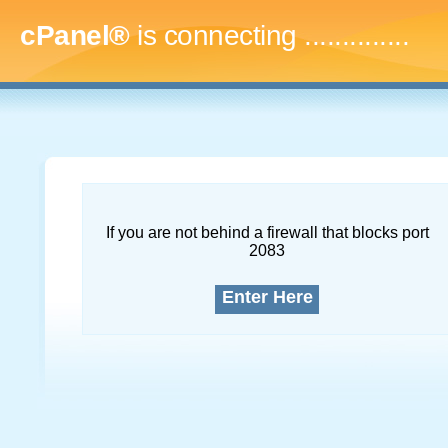
cPanel®
is connecting
...
If you are not behind a firewall that blocks port
2083
Enter Here